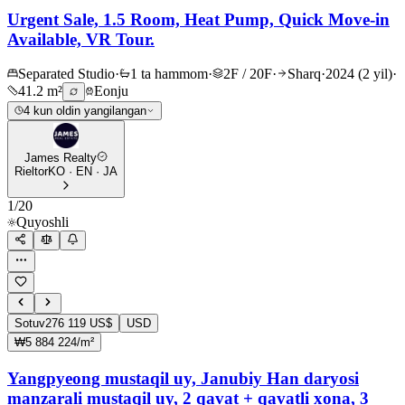
Urgent Sale, 1.5 Room, Heat Pump, Quick Move-in
Available, VR Tour.
Separated Studio
·
1 ta hammom
·
2F / 20F
·
Sharq
·
2024 (2 yil)
·
41.2 m²
Eonju
4 kun oldin yangilangan
James Realty
Rieltor
KO · EN · JA
1
/
20
Quyoshli
Sotuv
276 119 US$
USD
₩5 884 224/m²
Yangpyeong mustaqil uy, Janubiy Han daryosi
manzarali mustaqil uy, 2 qavat + qavatli xona, 3