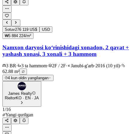
Sotuv
276 119 US$
USD
₩5 884 224/m²
Namxon daryosi ko‘rinishidagi xonadon, 2 qavat +
yashash xonasi, 3 xonali + 3 hammom
3 BR
·
3 ta hammom
·
2F / 2F
·
Janubi-g'arb
·
2016 (10 yil)
·
62.88 m²
4 kun oldin yangilangan
James Realty
Rieltor
KO · EN · JA
1
/
16
Yangi qurilgan