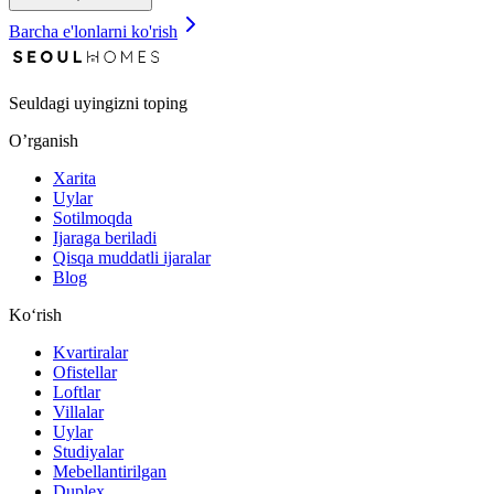
Barcha e'lonlarni ko'rish
Seuldagi uyingizni toping
O’rganish
Xarita
Uylar
Sotilmoqda
Ijaraga beriladi
Qisqa muddatli ijaralar
Blog
Ko‘rish
Kvartiralar
Ofistellar
Loftlar
Villalar
Uylar
Studiyalar
Mebellantirilgan
Duplex