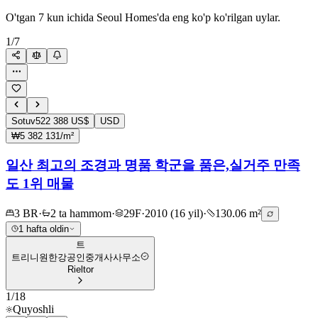
O'tgan 7 kun ichida Seoul Homes'da eng ko'p ko'rilgan uylar.
1
/
7
Sotuv
522 388 US$
USD
₩5 382 131/m²
일산 최고의 조경과 명품 학군을 품은,실거주 만족
도 1위 매물
3 BR
·
2 ta hammom
·
29F
·
2010 (16 yil)
·
130.06 m²
1 hafta oldin
트
트리니원한강공인중개사사무소
Rieltor
1
/
18
Quyoshli