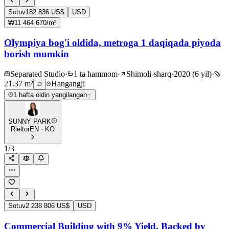
Sotuv
182 836 US$
USD
₩11 464 670/m²
Olympiya bog'i oldida, metroga 1 daqiqada piyoda
borish mumkin
Separated Studio
·
1 ta hammom
·
Shimoli-sharq
·
2020 (6 yil)
·
21.37 m²
Hangangji
1 hafta oldin yangilangan
SUNNY PARK
Rieltor
EN · KO
1
/
3
Sotuv
2 238 806 US$
USD
Commercial Building with 9% Yield, Backed by