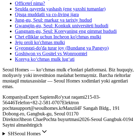
Officetel nima?
Seulda qayerda yashash (eng yaxshi tumanlar)
Qisqa muddatli va co-living ijara
Jung-gu, Seul: markaz va tarixiy hudud
Gwangjin-gu, Seul: Konkuk universiteti hududi
Gangnam-gu, Seul: Koreyaning eng qimmat hududi
Chet elliklar uchun Incheon ko'chmas mulki
Jeju oroli ko'chmas mulki
Gyeonggi-do'da turar joy (Bundang va Pangyo)
Goshiwon vs Gositel vs Wonroomtel
Koreya koʻchmas mulk lugʻati
Seoul Homes — ko‘chmas mulk e'lonlari platformasi. Biz huquqiy,
moliyaviy yoki investitsion maslahat bermaymiz. Barcha rieltorlar
mustaqil mutaxassislar — Seoul Homes xodimlari yoki agentlari
emas.
Kompaniya
Expert Sapiens
Ro'yxat raqami
215-03-
56446
Telefon
+82-2-581-0707
Elektron
pochta
support@seoulhomes.kr
Manzil
4F Sangah Bldg., 191
Dobong-ro, Gangbuk-gu, Seoul 01170
Direktor
Jiheon Chae
Pochta buyurtmasi
2026-Seoul Gangbuk-0194
Saytni almashtirgich
SH
Seoul Homes