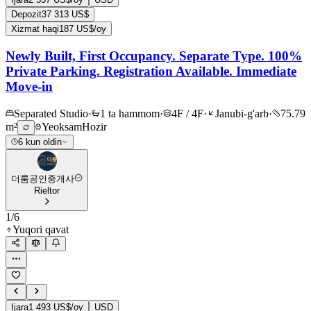
Depozit
37 313 US$
Xizmat haqi
187 US$/oy
Newly Built, First Occupancy. Separate Type. 100%
Private Parking. Registration Available. Immediate
Move-in
Separated Studio
·
1 ta hammom
·
4F / 4F
·
Janubi-g'arb
·
75.79
m²
Yeoksam
Hozir
6 kun oldin
더룸공인중개사
Rieltor
1
/
6
Yuqori qavat
Ijara
1 493 US$/oy
USD