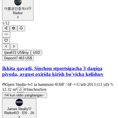
더룸공인중개사
Rieltor
1
/
12
Ijara
672 US$/oy
USD
Depozit
7 463 US$
Ikkita qavatli, Sinchon stportsigacha 3 daqiqa
piyoda, avgust oxirida kirish bo'yicha kelishuv
Open Studio
·
1 ta hammom
·
30F / 6F
·
G'arb
·
2013 (13 yil)
·
12.32 m²
Sinchon
Sen
4 kun oldin yangilangan
James Realty
Rieltor
KO · EN · JA