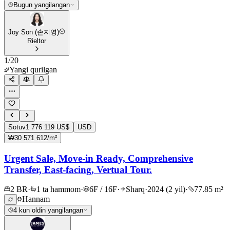
Bugun yangilangan
Joy Son (손지영)
Rieltor
1
/
20
Yangi qurilgan
Sotuv
1 776 119 US$
USD
₩30 571 612/m²
Urgent Sale, Move-in Ready, Comprehensive
Transfer, East-facing, Vertual Tour.
2 BR
·
1 ta hammom
·
6F / 16F
·
Sharq
·
2024 (2 yil)
·
77.85 m²
Hannam
4 kun oldin yangilangan