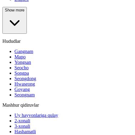
Show more
Hududlar
Gangnam
Mapo
Yongsan
Seocho
Songpa
Seongdong
Hwaseong
Goyang
Seongnam
Mashhur qidiruvlar
Uy hayvonlariga qulay
2-xonali
3-xonali
Hashamatli