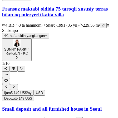
Fransuz maktabi oldida 75 taroqli xususiy terras
bilan oq interyerli katta villa
4 BR
·
3 ta hammom
·
Sharq
·
1991 (35 yil)
·
229.56 m²
Sinbanpo
1 hafta oldin yangilangan
SUNNY PARK
Rieltor
EN · KO
1
/
10
Ijara
5 149 US$/oy
USD
Depozit
5 149 US$
Small deposit and all furnished house in Seoul