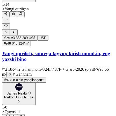
1
/
14
Yangi qurilgan
Sotuv
3 358 209 US$
USD
₩48 046 124/m²
Yangi qurilish, sotuvga tayyor, kirish mumkin, eng
yaxshi bino
2 BR
·
2 ta hammom
·
24F / 37F
·
G'arb
·
2026 (0 yil)
·
93.66
m²
Gangnam
4 kun oldin yangilangan
James Realty
Rieltor
KO · EN · JA
1
/
8
Quyoshli