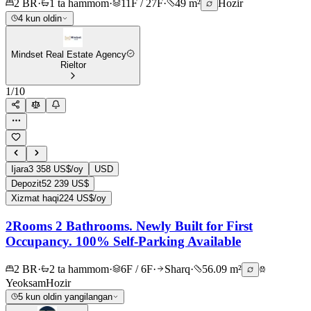
2 BR
·
1 ta hammom
·
11F / 27F
·
49 m²
Hozir
4 kun oldin
Mindset Real Estate Agency
Rieltor
1
/
10
Ijara
3 358 US$/oy
USD
Depozit
52 239 US$
Xizmat haqi
224 US$/oy
2Rooms 2 Bathrooms. Newly Built for First
Occupancy. 100% Self-Parking Available
2 BR
·
2 ta hammom
·
6F / 6F
·
Sharq
·
56.09 m²
Yeoksam
Hozir
5 kun oldin yangilangan