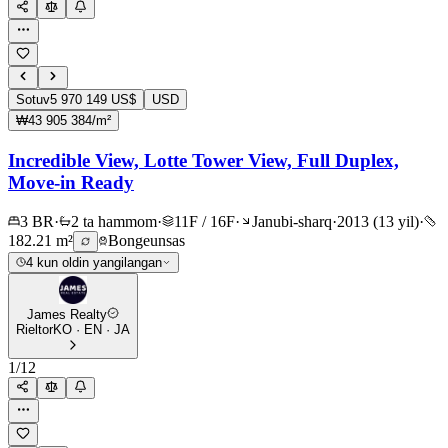
Sotuv
5 970 149 US$
USD
₩43 905 384/m²
Incredible View, Lotte Tower View, Full Duplex,
Move-in Ready
3 BR
·
2 ta hammom
·
11F / 16F
·
Janubi-sharq
·
2013 (13 yil)
·
182.21 m²
Bongeunsas
4 kun oldin yangilangan
James Realty
Rieltor
KO · EN · JA
1
/
12