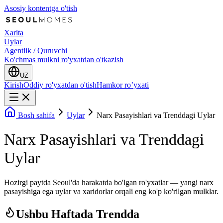
Asosiy kontentga o'tish
Xarita
Uylar
Agentlik / Quruvchi
Ko'chmas mulkni ro'yxatdan o'tkazish
UZ
Kirish
Oddiy ro'yxatdan o'tish
Hamkor ro’yxati
Bosh sahifa
Uylar
Narx Pasayishlari va Trenddagi Uylar
Narx Pasayishlari va Trenddagi
Uylar
Hozirgi paytda Seoul'da harakatda bo'lgan ro'yxatlar — yangi narx
pasayishiga ega uylar va xaridorlar orqali eng ko'p ko'rilgan mulklar.
Ushbu Haftada Trendda