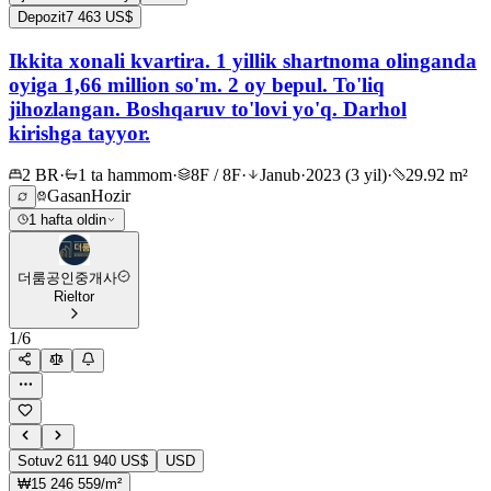
Depozit
7 463 US$
Ikkita xonali kvartira. 1 yillik shartnoma olinganda
oyiga 1,66 million so'm. 2 oy bepul. To'liq
jihozlangan. Boshqaruv to'lovi yo'q. Darhol
kirishga tayyor.
2 BR
·
1 ta hammom
·
8F / 8F
·
Janub
·
2023 (3 yil)
·
29.92 m²
Gasan
Hozir
1 hafta oldin
더룸공인중개사
Rieltor
1
/
6
Sotuv
2 611 940 US$
USD
₩15 246 559/m²