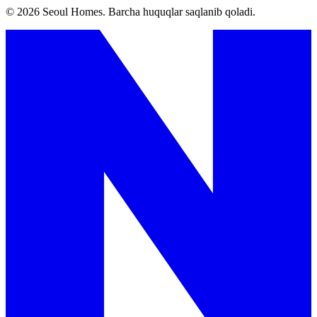
©
2026
Seoul Homes
.
Barcha huquqlar saqlanib qoladi.