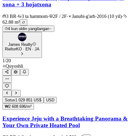
xona + 3 hojatxona
3 BR
·
3 ta hammom
·
2F / 2F
·
Janubi-g'arb
·
2016 (10 yil)
·
62.88 m²
4 kun oldin yangilangan
James Realty
Rieltor
KO · EN · JA
1
/
20
Quyoshli
Sotuv
1 029 851 US$
USD
₩2 608 696/m²
Experience Jeju with a Breathtaking Panorama &
Your Own Private Heated Pool