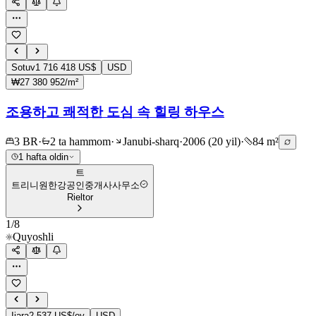
Sotuv
1 716 418 US$
USD
₩27 380 952/m²
조용하고 쾌적한 도심 속 힐링 하우스
3 BR
·
2 ta hammom
·
Janubi-sharq
·
2006 (20 yil)
·
84 m²
1 hafta oldin
트
트리니원한강공인중개사사무소
Rieltor
1
/
8
Quyoshli
Ijara
2 537 US$/oy
USD