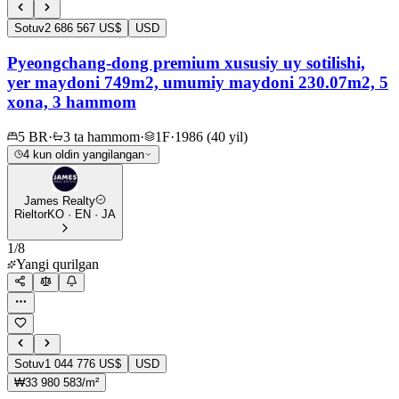
Sotuv
2 686 567 US$
USD
Pyeongchang-dong premium xususiy uy sotilishi,
yer maydoni 749m2, umumiy maydoni 230.07m2, 5
xona, 3 hammom
5 BR
·
3 ta hammom
·
1F
·
1986 (40 yil)
4 kun oldin yangilangan
James Realty
Rieltor
KO · EN · JA
1
/
8
Yangi qurilgan
Sotuv
1 044 776 US$
USD
₩33 980 583/m²