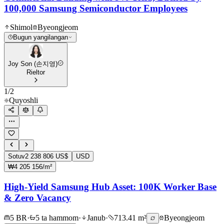
100,000 Samsung Semiconductor Employees
Shimol
Byeongjeom
Bugun yangilangan
Joy Son (손지영)
Rieltor
1
/
2
Quyoshli
Sotuv
2 238 806 US$
USD
₩4 205 156/m²
High-Yield Samsung Hub Asset: 100K Worker Base
& Zero Vacancy
5 BR
·
5 ta hammom
·
Janub
·
713.41 m²
Byeongjeom