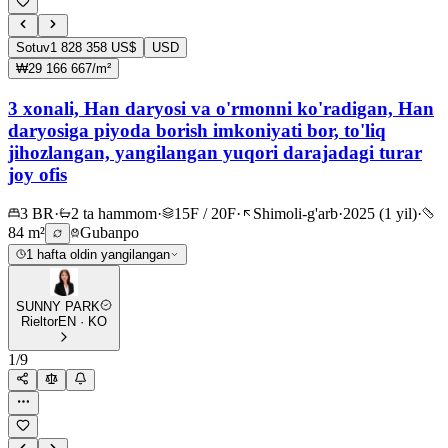
Sotuv
1 828 358 US$
USD
₩29 166 667/m²
3 xonali, Han daryosi va o'rmonni ko'radigan, Han
daryosiga piyoda borish imkoniyati bor, to'liq
jihozlangan, yangilangan yuqori darajadagi turar
joy ofis
3 BR
·
2 ta hammom
·
15F / 20F
·
Shimoli-g'arb
·
2025 (1 yil)
·
84 m²
Gubanpo
1 hafta oldin yangilangan
SUNNY PARK
Rieltor
EN · KO
1
/
9