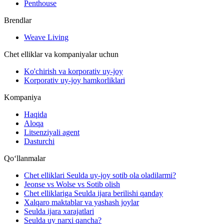
Penthouse
Brendlar
Weave Living
Chet elliklar va kompaniyalar uchun
Ko'chirish va korporativ uy-joy
Korporativ uy-joy hamkorliklari
Kompaniya
Haqida
Aloqa
Litsenziyali agent
Dasturchi
Qoʻllanmalar
Chet elliklari Seulda uy-joy sotib ola oladilarmi?
Jeonse vs Wolse vs Sotib olish
Chet elliklariga Seulda ijara berilishi qanday
Xalqaro maktablar va yashash joylar
Seulda ijara xarajatlari
Seulda uy narxi qancha?