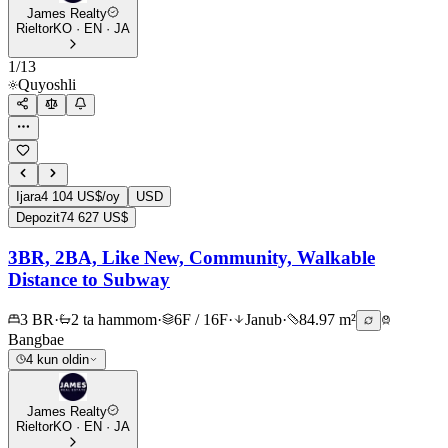
James Realty
Rieltor
KO · EN · JA
1
/
13
Quyoshli
Ijara
4 104 US$/oy
USD
Depozit
74 627 US$
3BR, 2BA, Like New, Community, Walkable
Distance to Subway
3 BR
·
2 ta hammom
·
6F / 16F
·
Janub
·
84.97 m²
Bangbae
4 kun oldin
James Realty
Rieltor
KO · EN · JA