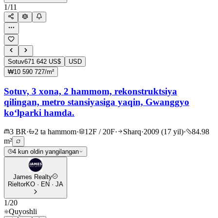
1
/
11
Sotuv
671 642 US$
USD
₩10 590 727/m²
Sotuv, 3 xona, 2 hammom, rekonstruktsiya
qilingan, metro stansiyasiga yaqin, Gwanggyo
ko‘lparki hamda.
3 BR
·
2 ta hammom
·
12F / 20F
·
Sharq
·
2009 (17 yil)
·
84.98
m²
4 kun oldin yangilangan
James Realty
Rieltor
KO · EN · JA
1
/
20
Quyoshli