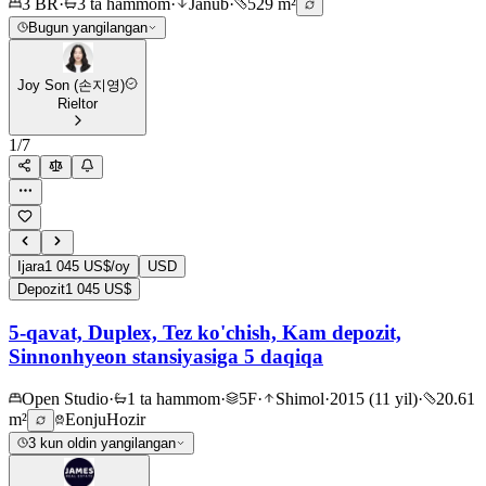
3 BR
·
3 ta hammom
·
Janub
·
529 m²
Bugun yangilangan
Joy Son (손지영)
Rieltor
1
/
7
Ijara
1 045 US$/oy
USD
Depozit
1 045 US$
5-qavat, Duplex, Tez ko'chish, Kam depozit,
Sinnonhyeon stansiyasiga 5 daqiqa
Open Studio
·
1 ta hammom
·
5F
·
Shimol
·
2015 (11 yil)
·
20.61
m²
Eonju
Hozir
3 kun oldin yangilangan