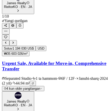
James Realty
Rieltor
KO · EN · JA
1
/
10
Yangi qurilgan
Sotuv
1 194 030 US$
USD
₩35 603 026/m²
Urgent Sale, Available for Move-in, Comprehensive
Transfer
Separated Studio
·
1 ta hammom
·
6F / 12F
·
Janubi-sharq
·
2024
(2 yil)
·
44.94 m²
4 kun oldin yangilangan
James Realty
Rieltor
KO · EN · JA