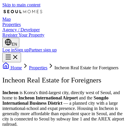
Skip to main content
Map
Properties
Agency / Developer
Register Your Property
EN
Log in
Sign up
Partner sign up
Home
Properties
Incheon Real Estate for Foreigners
Incheon Real Estate for Foreigners
Incheon
is Korea's third-largest city, directly west of Seoul, and
home to
Incheon International Airport
and the
Songdo
International Business District
— a planned city with a large
international-school and expat presence. Housing in Incheon is
generally more affordable than equivalent space in Seoul, and the
city is connected to Seoul by subway line 1 and the AREX airport
railroad.