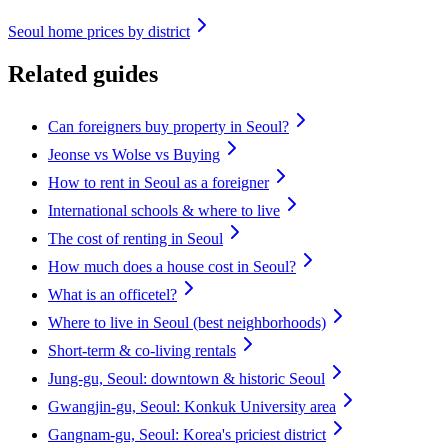
Seoul home prices by district
Related guides
Can foreigners buy property in Seoul?
Jeonse vs Wolse vs Buying
How to rent in Seoul as a foreigner
International schools & where to live
The cost of renting in Seoul
How much does a house cost in Seoul?
What is an officetel?
Where to live in Seoul (best neighborhoods)
Short-term & co-living rentals
Jung-gu, Seoul: downtown & historic Seoul
Gwangjin-gu, Seoul: Konkuk University area
Gangnam-gu, Seoul: Korea's priciest district