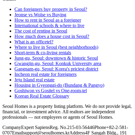
Can foreigners buy property in Seoul?
Jeonse vs Wolse vs Buying
How to rent in Seoul as a foreigner
International schools & where to live
The cost of renting in Seoul
How much does a house cost in Seoul?
What is an officetel?
Where to live in Seoul (best neighborhoods)
Short-term & co-living rentals
Jung-gu, Seoul: downtown & historic Seoul
Gwangjin-gu, Seoul: Konkuk University area
Gangnam-gu, Seoul: Korea's priciest district
Incheon real estate for foreigners
Jeju Island real estate
Housing in Gyeonggi-do (Bundang & Pangyo)
Goshiwon vs Gositel vs One-room-tel
Korean Real Estate Glossary
Seoul Homes is a property listing platform. We do not provide legal,
financial, or investment advice. All realtors are independent
professionals — not employees or agents of Seoul Homes.
Company
Expert Sapiens
Reg. No.
215-03-56446
Phone
+82-2-581-
0707
Email
support@seoulhomes.kr
Address
4F Sangah Bldg., 191