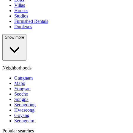
Villas
Houses
Studios
Furnished Rentals
Duplexes
Show more
Neighborhoods
Gangnam
Mapo
Yongsan
Seocho
Songpa
Seongdong
Hwaseong
Goyang
Seongnam
Popular searches