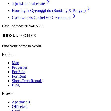
Jeju Island real estate
Housing in Gyeonggi-do (Bundang & Pangyo)
Goshiwon vs Gositel vs One-room-tel
Last updated
:
2026-07-25
Find your home in Seoul
Explore
Map
Properties
For Sale
For Rent
Short-Term Rentals
Blog
Browse
Apartments
Officetels
Lofts