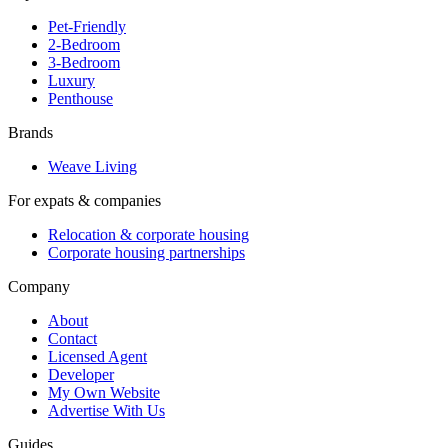
Pet-Friendly
2-Bedroom
3-Bedroom
Luxury
Penthouse
Brands
Weave Living
For expats & companies
Relocation & corporate housing
Corporate housing partnerships
Company
About
Contact
Licensed Agent
Developer
My Own Website
Advertise With Us
Guides