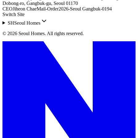
Dobong-ro, Gangbuk-gu, Seoul 01170
CEO
Jiheon Chae
Mail-Order
2026-Seoul Gangbuk-0194
Switch Site
SH
Seoul Homes
©
2026
Seoul Homes
.
All rights reserved.