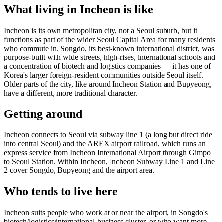
What living in Incheon is like
Incheon is its own metropolitan city, not a Seoul suburb, but it
functions as part of the wider Seoul Capital Area for many residents
who commute in. Songdo, its best-known international district, was
purpose-built with wide streets, high-rises, international schools and
a concentration of biotech and logistics companies — it has one of
Korea's larger foreign-resident communities outside Seoul itself.
Older parts of the city, like around Incheon Station and Bupyeong,
have a different, more traditional character.
Getting around
Incheon connects to Seoul via subway line 1 (a long but direct ride
into central Seoul) and the AREX airport railroad, which runs an
express service from Incheon International Airport through Gimpo
to Seoul Station. Within Incheon, Incheon Subway Line 1 and Line
2 cover Songdo, Bupyeong and the airport area.
Who tends to live here
Incheon suits people who work at or near the airport, in Songdo's
biotech/logistics/international-business cluster, or who want more