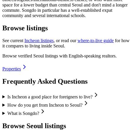
space for a lower budget than central Seoul and don't mind a longer
commute. Songdo in particular has a well-established expat
community and several international schools.
Browse listings
See current
Incheon listings
, or read our
where-to-live guide
for how
it compares to living inside Seoul.
Browse verified Seoul listings with English-speaking realtors.
Properties
Frequently Asked Questions
Is Incheon a good place for foreigners to live?
How do you get from Incheon to Seoul?
What is Songdo?
Browse Seoul listings