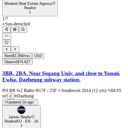
Mindset Real Estate Agency
Realtor
1
/
7
Sun-drenched
Rent
$3,358/mo
USD
Deposit
$74,627
3BR, 2BA, Near Sogang Univ, and close to Yonsei,
Ewha, Daeheung subway station.
3 BR
·
2 Baths
·
17F / 25F
·
Southwest
·
2014 (12 yrs)
·
84.95
m²
Daehung
Updated 2d ago
James Realty
Realtor
KO · EN · JA