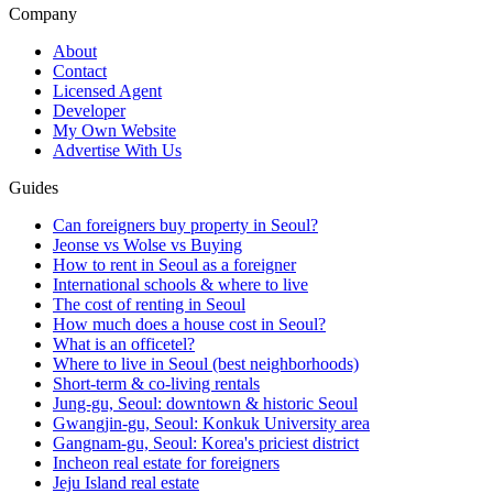
Company
About
Contact
Licensed Agent
Developer
My Own Website
Advertise With Us
Guides
Can foreigners buy property in Seoul?
Jeonse vs Wolse vs Buying
How to rent in Seoul as a foreigner
International schools & where to live
The cost of renting in Seoul
How much does a house cost in Seoul?
What is an officetel?
Where to live in Seoul (best neighborhoods)
Short-term & co-living rentals
Jung-gu, Seoul: downtown & historic Seoul
Gwangjin-gu, Seoul: Konkuk University area
Gangnam-gu, Seoul: Korea's priciest district
Incheon real estate for foreigners
Jeju Island real estate