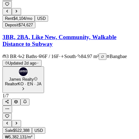
Rent
$4,104/mo
USD
Deposit
$74,627
3BR, 2BA, Like New, Community, Walkable
Distance to Subway
3 BR
·
2 Baths
·
6F / 16F
·
South
·
84.97 m²
Bangbae
Updated 2d ago
James Realty
Realtor
KO · EN · JA
1
/
7
Sale
$522,388
USD
₩5,382,131/m²