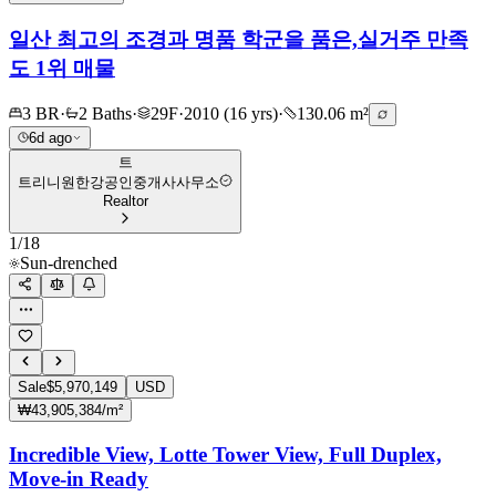
일산 최고의 조경과 명품 학군을 품은,실거주 만족
도 1위 매물
3 BR
·
2 Baths
·
29F
·
2010 (16 yrs)
·
130.06 m²
6d ago
트
트리니원한강공인중개사사무소
Realtor
1
/
18
Sun-drenched
Sale
$5,970,149
USD
₩43,905,384/m²
Incredible View, Lotte Tower View, Full Duplex,
Move-in Ready