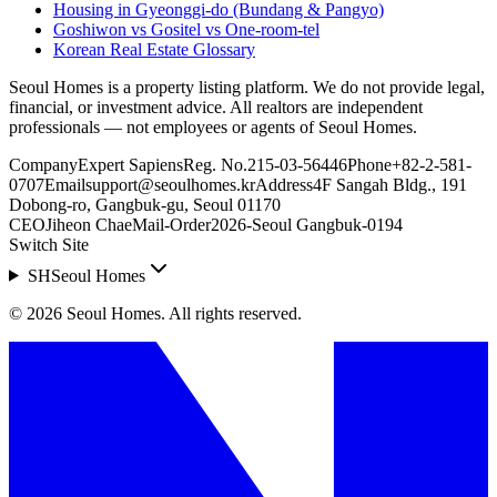
Housing in Gyeonggi-do (Bundang & Pangyo)
Goshiwon vs Gositel vs One-room-tel
Korean Real Estate Glossary
Seoul Homes is a property listing platform. We do not provide legal,
financial, or investment advice. All realtors are independent
professionals — not employees or agents of Seoul Homes.
Company
Expert Sapiens
Reg. No.
215-03-56446
Phone
+82-2-581-
0707
Email
support@seoulhomes.kr
Address
4F Sangah Bldg., 191
Dobong-ro, Gangbuk-gu, Seoul 01170
CEO
Jiheon Chae
Mail-Order
2026-Seoul Gangbuk-0194
Switch Site
SH
Seoul Homes
©
2026
Seoul Homes
.
All rights reserved.