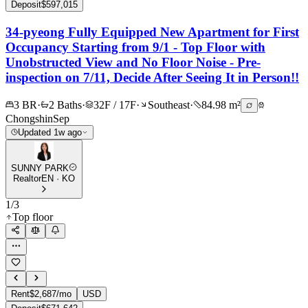
Deposit
$597,015
34-pyeong Fully Equipped New Apartment for First
Occupancy Starting from 9/1 - Top Floor with
Unobstructed View and No Floor Noise - Pre-
inspection on 7/11, Decide After Seeing It in Person!!
3 BR
·
2 Baths
·
32F / 17F
·
Southeast
·
84.98 m²
Chongshin
Sep
Updated 1w ago
SUNNY PARK
Realtor
EN · KO
1
/
3
Top floor
Rent
$2,687/mo
USD