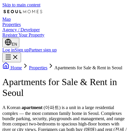
Skip to main content
Map
Properties
Agency / Developer
Register Your Property
EN
Log in
Sign up
Partner sign up
Home
Properties
Apartments for Sale & Rent in Seoul
Apartments for Sale & Rent in
Seoul
A Korean
apartment
(아파트) is a unit in a large residential
complex — the most common family home in Seoul. Complexes
bundle parking, security, playgrounds and management, and range
from compact two-bedrooms to spacious high-floor homes with
river or city views. Foreigners can both buy (매매) and rent (전세 /