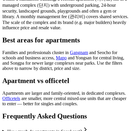
managed complex (단지) with underground parking, 24-hour
security, landscaped grounds, playgrounds and often a gym or
library. A monthly management fee (관리비) covers shared services.
The scale of the complex and its brand (e.g. major builders) heavily
influence price and resale value.
Best areas for apartments
Families and professionals cluster in
Gangnam
and Seocho for
schools and business access,
Mapo
and Yongsan for central living,
and Songpa for newer large complexes near parks. Use the filters
above to narrow by district, price and size.
Apartment vs officetel
Apartments are larger and family-oriented, in dedicated complexes.
Officetels
are smaller, more central mixed-use units that are cheaper
to enter — better for singles and couples.
Frequently Asked Questions