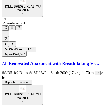
HOME BRIDGE REALTY
Realtor
EN
1
/
15
Sun-drenched
Rent
$7,463/mo
USD
Deposit
$74,627
All Renovated Apartment with Breath-taking View
3 BR
·
2 Baths
·
16F / 34F
·
South
·
2009 (17 yrs)
·
170 m²
Ichon
Updated 1w ago
HOME BRIDGE REALTY
Realtor
EN