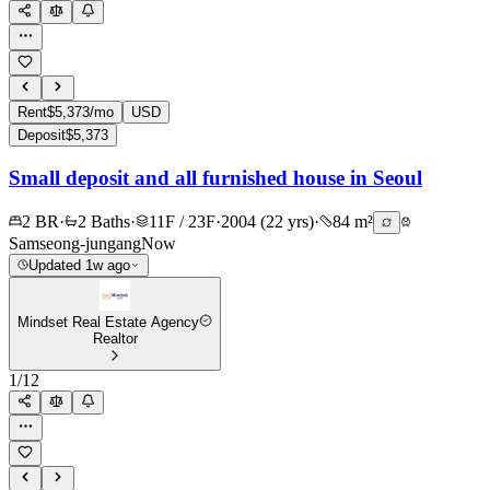
Rent
$5,373/mo
USD
Deposit
$5,373
Small deposit and all furnished house in Seoul
2 BR
·
2 Baths
·
11F / 23F
·
2004 (22 yrs)
·
84 m²
Samseong-jungang
Now
Updated 1w ago
Mindset Real Estate Agency
Realtor
1
/
12