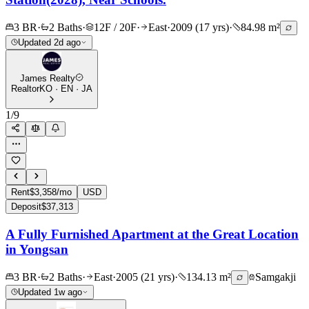
3 BR
·
2 Baths
·
12F / 20F
·
East
·
2009 (17 yrs)
·
84.98 m²
Updated 2d ago
James Realty
Realtor
KO · EN · JA
1
/
9
Rent
$3,358/mo
USD
Deposit
$37,313
A Fully Furnished Apartment at the Great Location
in Yongsan
3 BR
·
2 Baths
·
East
·
2005 (21 yrs)
·
134.13 m²
Samgakji
Updated 1w ago