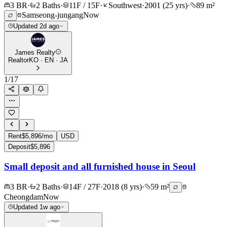
3 BR
·
2 Baths
·
11F / 15F
·
Southwest
·
2001 (25 yrs)
·
89 m²
Samseong-jungang
Now
Updated 2d ago
James Realty
Realtor
KO · EN · JA
1
/
17
Rent
$5,896/mo
USD
Deposit
$5,896
Small deposit and all furnished house in Seoul
3 BR
·
2 Baths
·
14F / 27F
·
2018 (8 yrs)
·
59 m²
Cheongdam
Now
Updated 1w ago