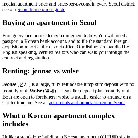
median apartment price and price-per-pyeong in every Seoul district,
see our
Seoul home prices guide
.
Buying an apartment in Seoul
Foreigners face no residency requirement to buy. You will need a
passport, a Korean bank account, and to file the standard foreign-
acquisition report at the district office. Our listings are handled by
English-speaking, verified realtors who can walk you through the
contract and registration.
Renting: jeonse vs wolse
Jeonse
(전세) is a large, fully-refundable lump-sum deposit with no
monthly rent.
Wolse
(월세) is a smaller deposit plus monthly rent.
Both are open to foreigners; wolse is usually easier to arrange on a
shorter timeline. See all
apartments and homes for rent in Seoul
.
What a Korean apartment complex
includes
Unlike a standalone building, a Korean apartment (아파트) sits in a