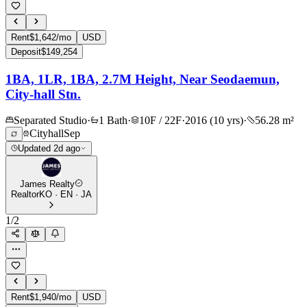
Rent
$1,642/mo
USD
Deposit
$149,254
1BA, 1LR, 1BA, 2.7M Height, Near Seodaemun,
City-hall Stn.
Separated Studio
·
1 Bath
·
10F / 22F
·
2016 (10 yrs)
·
56.28 m²
Cityhall
Sep
Updated 2d ago
James Realty
Realtor
KO · EN · JA
1
/
2
Rent
$1,940/mo
USD