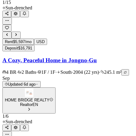
1
/
15
Sun-drenched
Rent
$5,597/mo
USD
Deposit
$16,791
A Cozy, Peaceful Home in Jongno-Gu
4 BR
·
2 Baths
·
1F / 1F
·
South
·
2004 (22 yrs)
·
245.1 m²
Sep
Updated 6d ago
HOME BRIDGE REALTY
Realtor
EN
1
/
6
Sun-drenched