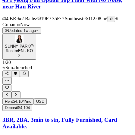
near Han River
4 BR
·
2 Baths
·
19F / 35F
·
Southeast
·
112.08 m²
Gubanpo
Now
Updated 1w ago
SUNNY PARK
Realtor
EN · KO
1
/
20
Sun-drenched
Rent
$4,104/mo
USD
Deposit
$4,104
3BR, 2BA, 3min to stn, Fully Furnished, Card
Available.