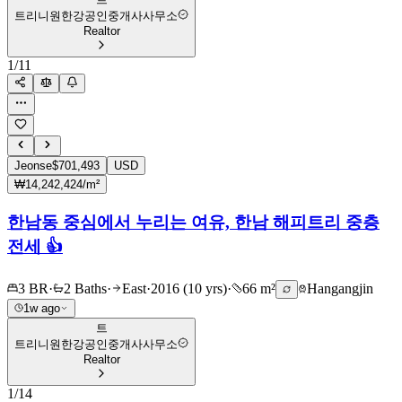
트리니원한강공인중개사사무소
Realtor
1
/
11
Jeonse
$701,493
USD
₩14,242,424/m²
한남동 중심에서 누리는 여유, 한남 해피트리 중층
전세 👍
3 BR
·
2 Baths
·
East
·
2016 (10 yrs)
·
66 m²
Hangangjin
1w ago
트
트리니원한강공인중개사사무소
Realtor
1
/
14