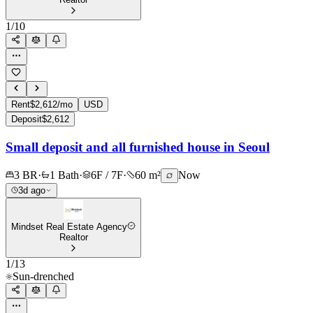
1
/
10
Rent
$2,612/mo
USD
Deposit
$2,612
Small deposit and all furnished house in Seoul
3 BR
·
1 Bath
·
6F / 7F
·
60 m²
Now
3d ago
Mindset Real Estate Agency
Realtor
1
/
13
Sun-drenched