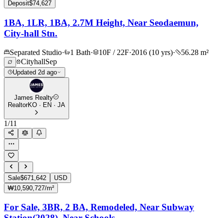
Deposit
$74,627
1BA, 1LR, 1BA, 2.7M Height, Near Seodaemun,
City-hall Stn.
Separated Studio
·
1 Bath
·
10F / 22F
·
2016 (10 yrs)
·
56.28 m²
Cityhall
Sep
Updated 2d ago
James Realty
Realtor
KO · EN · JA
1
/
11
Sale
$671,642
USD
₩10,590,727/m²
For Sale, 3BR, 2 BA, Remodeled, Near Subway
Station(2028), Near Schools.