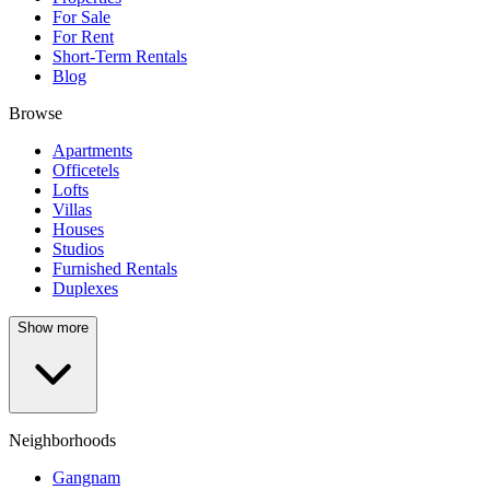
For Sale
For Rent
Short-Term Rentals
Blog
Browse
Apartments
Officetels
Lofts
Villas
Houses
Studios
Furnished Rentals
Duplexes
Show more
Neighborhoods
Gangnam