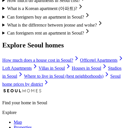
How much do apartments in Seoul cost?
What is a Korean apartment (아파트)?
Can foreigners buy an apartment in Seoul?
What is the difference between jeonse and wolse?
Can foreigners rent an apartment in Seoul?
Explore Seoul homes
How much does a house cost in Seoul?
Officetel Apartments
Loft Apartments
Villas in Seoul
Houses in Seoul
Studios
in Seoul
Where to live in Seoul (best neighborhoods)
Seoul
home prices by district
Find your home in Seoul
Explore
Map
Properties