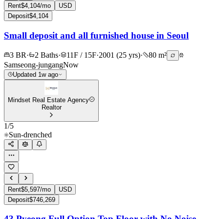
Rent
$4,104/mo
USD
Deposit
$4,104
Small deposit and all furnished house in Seoul
3 BR
·
2 Baths
·
11F / 15F
·
2001 (25 yrs)
·
80 m²
Samseong-jungang
Now
Updated 1w ago
Mindset Real Estate Agency
Realtor
1
/
5
Sun-drenched
Rent
$5,597/mo
USD
Deposit
$746,269
43 Pyeong Full Option Top Floor with No Noise,