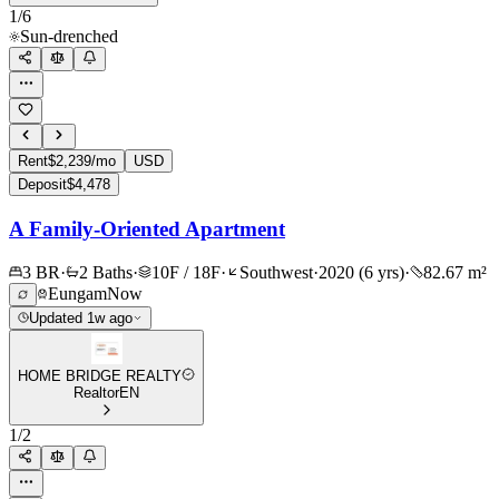
1
/
6
Sun-drenched
Rent
$2,239/mo
USD
Deposit
$4,478
A Family-Oriented Apartment
3 BR
·
2 Baths
·
10F / 18F
·
Southwest
·
2020 (6 yrs)
·
82.67 m²
Eungam
Now
Updated 1w ago
HOME BRIDGE REALTY
Realtor
EN
1
/
2