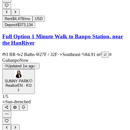
Rent
$4,478/mo
USD
Deposit
$373,134
Full Option 1 Minute Walk to Banpo Station, near
the HanRiver
3 BR
·
2 Baths
·
27F / 32F
·
Southeast
·
84.91 m²
Gubanpo
Now
Updated 1w ago
SUNNY PARK
Realtor
EN · KO
1
/
5
Sun-drenched