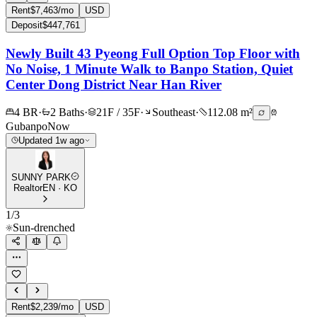
Rent
$7,463/mo
USD
Deposit
$447,761
Newly Built 43 Pyeong Full Option Top Floor with
No Noise, 1 Minute Walk to Banpo Station, Quiet
Center Dong District Near Han River
4 BR
·
2 Baths
·
21F / 35F
·
Southeast
·
112.08 m²
Gubanpo
Now
Updated 1w ago
SUNNY PARK
Realtor
EN · KO
1
/
3
Sun-drenched
Rent
$2,239/mo
USD