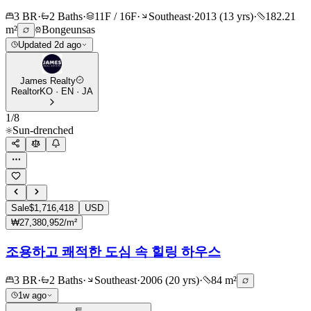
3 BR
·
2 Baths
·
11F / 16F
·
Southeast
·
2013 (13 yrs)
·
182.21
m²
Bongeunsas
Updated 2d ago
James Realty
Realtor
KO · EN · JA
1
/
8
Sun-drenched
Sale
$1,716,418
USD
₩27,380,952/m²
조용하고 쾌적한 도심 속 힐링 하우스
3 BR
·
2 Baths
·
Southeast
·
2006 (20 yrs)
·
84 m²
1w ago
트