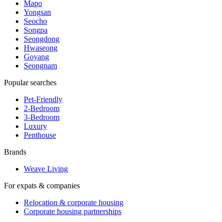
Mapo
Yongsan
Seocho
Songpa
Seongdong
Hwaseong
Goyang
Seongnam
Popular searches
Pet-Friendly
2-Bedroom
3-Bedroom
Luxury
Penthouse
Brands
Weave Living
For expats & companies
Relocation & corporate housing
Corporate housing partnerships