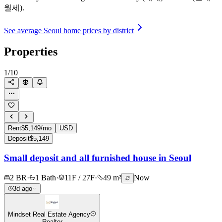
월세).
See average Seoul home prices by district
Properties
1
/
10
Rent
$5,149/mo
USD
Deposit
$5,149
Small deposit and all furnished house in Seoul
2 BR
·
1 Bath
·
11F / 27F
·
49 m²
Now
3d ago
Mindset Real Estate Agency
Realtor