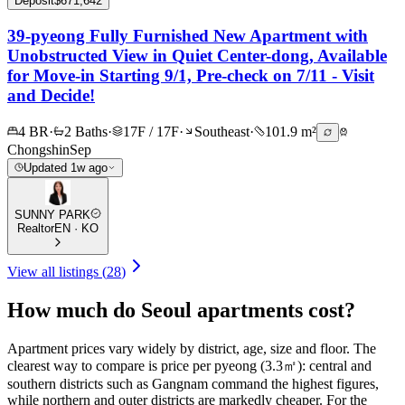
Deposit
$671,642
39-pyeong Fully Furnished New Apartment with
Unobstructed View in Quiet Center-dong, Available
for Move-in Starting 9/1, Pre-check on 7/11 - Visit
and Decide!
4 BR
·
2 Baths
·
17F / 17F
·
Southeast
·
101.9 m²
Chongshin
Sep
Updated 1w ago
SUNNY PARK
Realtor
EN · KO
View all listings
(
28
)
How much do Seoul apartments cost?
Apartment prices vary widely by district, age, size and floor. The
clearest way to compare is price per pyeong (3.3㎡): central and
southern districts such as Gangnam command the highest figures,
while northern and outer districts are markedly cheaper. For the